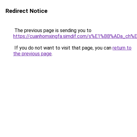
Redirect Notice
The previous page is sending you to
https://cuanhomxingfa.simdif.com/s%E1%BB%ADa_c
If you do not want to visit that page, you can
return to
the previous page
.