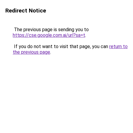
Redirect Notice
The previous page is sending you to
https://cse.google.com.ai/url?sa=t
.
If you do not want to visit that page, you can
return to
the previous page
.