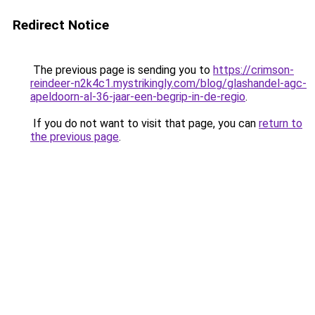
Redirect Notice
The previous page is sending you to
https://crimson-
reindeer-n2k4c1.mystrikingly.com/blog/glashandel-agc-
apeldoorn-al-36-jaar-een-begrip-in-de-regio
.
If you do not want to visit that page, you can
return to
the previous page
.