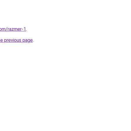
com/razmer-1
.
he previous page
.