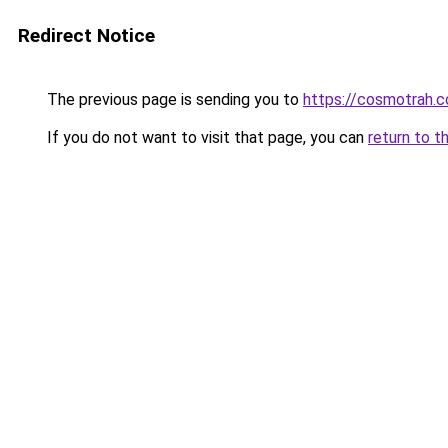
Redirect Notice
The previous page is sending you to
https://cosmotrah.
If you do not want to visit that page, you can
return to t