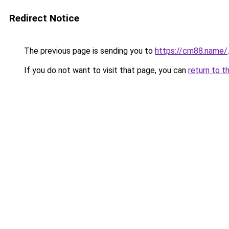
Redirect Notice
The previous page is sending you to
https://cm88.name/
.
If you do not want to visit that page, you can
return to t