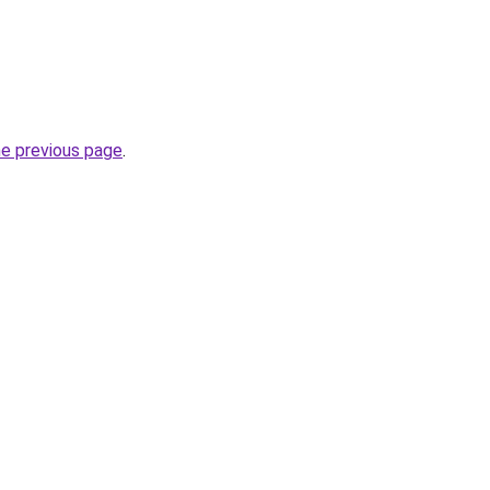
he previous page
.