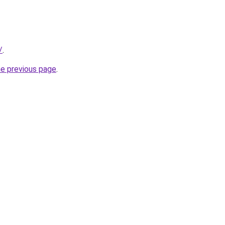
/
.
he previous page
.