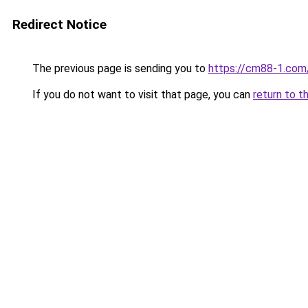
Redirect Notice
The previous page is sending you to
https://cm88-1.com
If you do not want to visit that page, you can
return to t