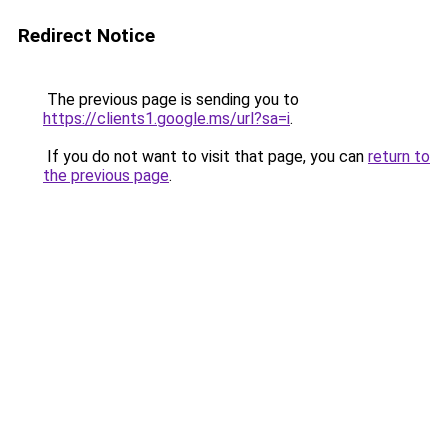
Redirect Notice
The previous page is sending you to
https://clients1.google.ms/url?sa=i
.
If you do not want to visit that page, you can
return to
the previous page
.