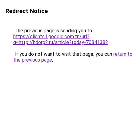
Redirect Notice
The previous page is sending you to
https://clients1.google.com.tn/url?
q=http://hdorg2.ru/article?today-70841382
.
If you do not want to visit that page, you can
return to
the previous page
.