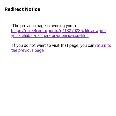
Redirect Notice
The previous page is sending you to
https://click4r.com/posts/g/18270285/fileviewpro-
your-reliable-partner-for-opening-xcu-files
.
If you do not want to visit that page, you can
return to
the previous page
.