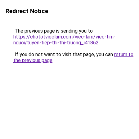
Redirect Notice
The previous page is sending you to
https://chototvieclam.com/viec-lam/viec-tim-
nguoi/tuyen-tiep-thi-thi-truong_i41862
.
If you do not want to visit that page, you can
return to
the previous page
.