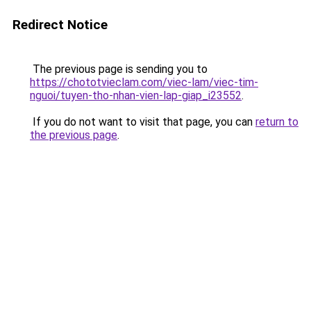
Redirect Notice
The previous page is sending you to
https://chototvieclam.com/viec-lam/viec-tim-
nguoi/tuyen-tho-nhan-vien-lap-giap_i23552
.
If you do not want to visit that page, you can
return to
the previous page
.