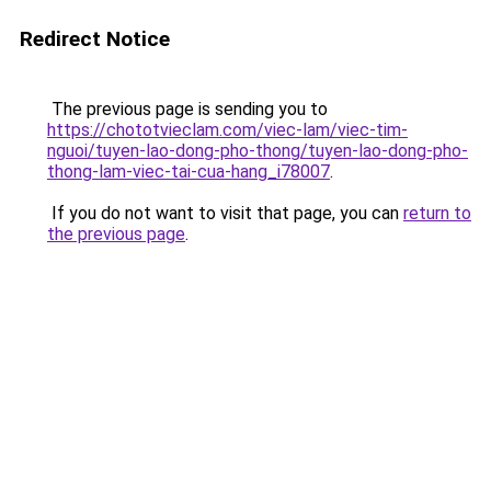
Redirect Notice
The previous page is sending you to
https://chototvieclam.com/viec-lam/viec-tim-
nguoi/tuyen-lao-dong-pho-thong/tuyen-lao-dong-pho-
thong-lam-viec-tai-cua-hang_i78007
.
If you do not want to visit that page, you can
return to
the previous page
.