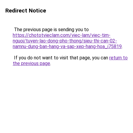
Redirect Notice
The previous page is sending you to
https://chototvieclam.com/viec-lam/viec-tim-
nguoi/tuyen-lao-dong-pho-thong/sieu-thi-can-02-
namnu-dung-ban-hang-va-sap-xep-hang-hoa_i75819
.
If you do not want to visit that page, you can
return to
the previous page
.