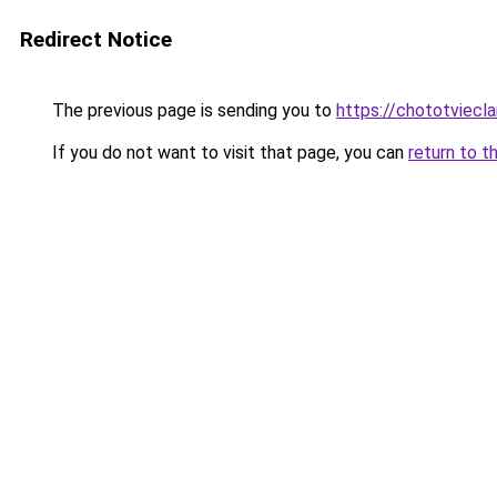
Redirect Notice
The previous page is sending you to
https://chototviecl
If you do not want to visit that page, you can
return to t