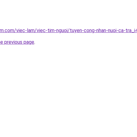
am.com/viec-lam/viec-tim-nguoi/tuyen-cong-nhan-nuoi-ca-tra_
he previous page
.