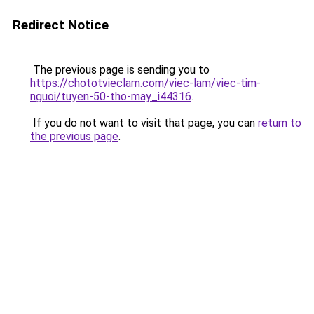
Redirect Notice
The previous page is sending you to
https://chototvieclam.com/viec-lam/viec-tim-
nguoi/tuyen-50-tho-may_i44316
.
If you do not want to visit that page, you can
return to
the previous page
.