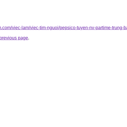
am.com/viec-lam/viec-tim-nguoi/pepsico-tuyen-nv-partime-trung-b
e previous page
.