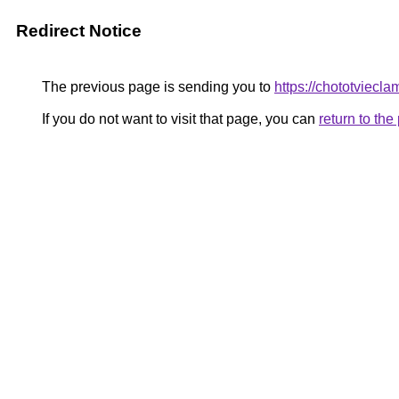
Redirect Notice
The previous page is sending you to
https://chototviecl
If you do not want to visit that page, you can
return to th