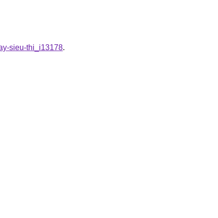
ay-sieu-thi_i13178
.