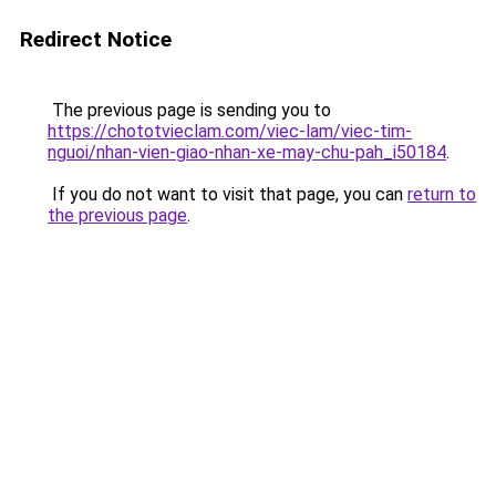
Redirect Notice
The previous page is sending you to
https://chototvieclam.com/viec-lam/viec-tim-
nguoi/nhan-vien-giao-nhan-xe-may-chu-pah_i50184
.
If you do not want to visit that page, you can
return to
the previous page
.