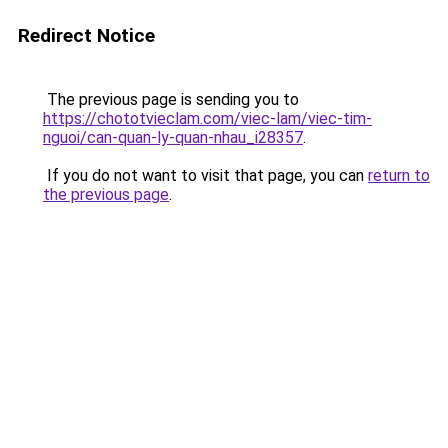
Redirect Notice
The previous page is sending you to
https://chototvieclam.com/viec-lam/viec-tim-
nguoi/can-quan-ly-quan-nhau_i28357
.
If you do not want to visit that page, you can
return to
the previous page
.