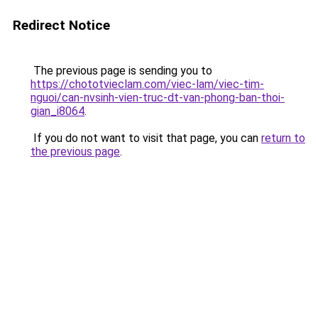
Redirect Notice
The previous page is sending you to
https://chototvieclam.com/viec-lam/viec-tim-
nguoi/can-nvsinh-vien-truc-dt-van-phong-ban-thoi-
gian_i8064
.
If you do not want to visit that page, you can
return to
the previous page
.