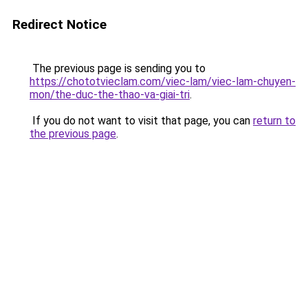
Redirect Notice
The previous page is sending you to
https://chototvieclam.com/viec-lam/viec-lam-chuyen-
mon/the-duc-the-thao-va-giai-tri
.
If you do not want to visit that page, you can
return to
the previous page
.