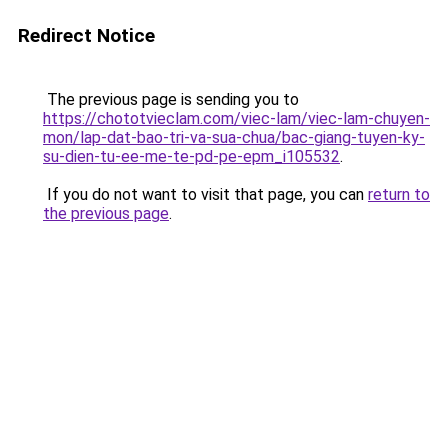
Redirect Notice
The previous page is sending you to
https://chototvieclam.com/viec-lam/viec-lam-chuyen-
mon/lap-dat-bao-tri-va-sua-chua/bac-giang-tuyen-ky-
su-dien-tu-ee-me-te-pd-pe-epm_i105532
.
If you do not want to visit that page, you can
return to
the previous page
.