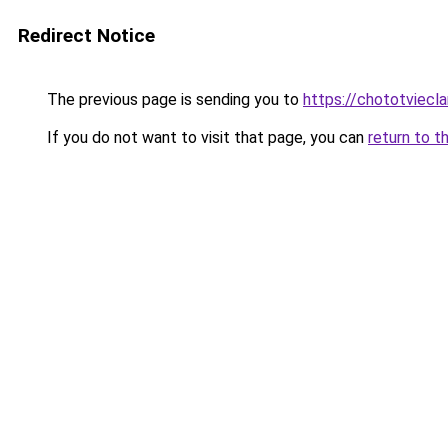
Redirect Notice
The previous page is sending you to
https://chototviec
If you do not want to visit that page, you can
return to t