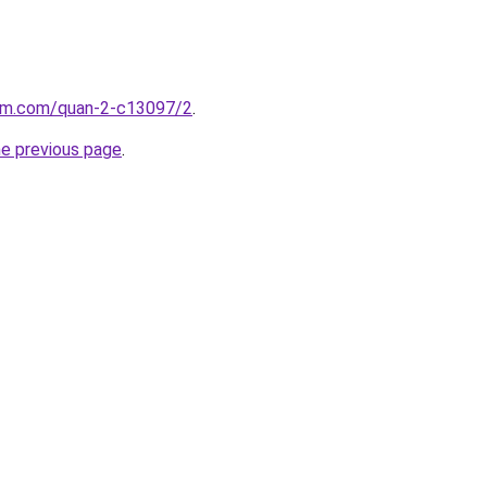
lam.com/quan-2-c13097/2
.
he previous page
.