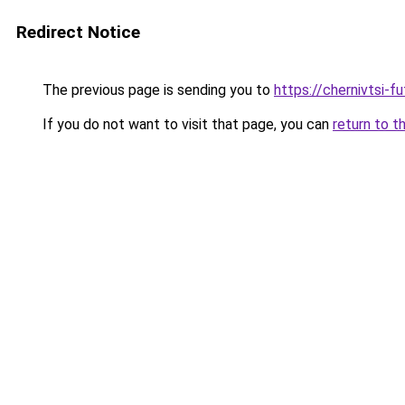
Redirect Notice
The previous page is sending you to
https://chernivtsi-f
If you do not want to visit that page, you can
return to t