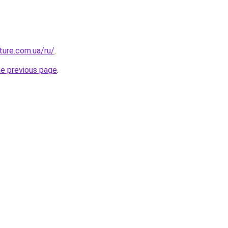
uture.com.ua/ru/
.
he previous page
.