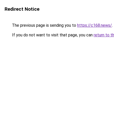
Redirect Notice
The previous page is sending you to
https://c168.news/
.
If you do not want to visit that page, you can
return to t