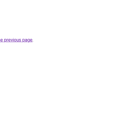
he previous page
.