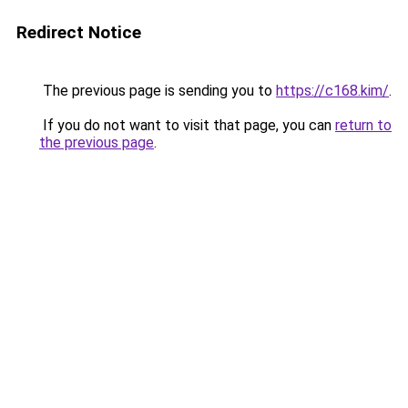
Redirect Notice
The previous page is sending you to
https://c168.kim/
.
If you do not want to visit that page, you can
return to
the previous page
.