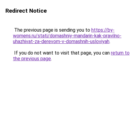
Redirect Notice
The previous page is sending you to
https://by-
womens.ru/stati/domashniy-mandarin-kak-pravilno-
uhazhivat-za-derevom-v-domashnih-usloviyah
.
If you do not want to visit that page, you can
return to
the previous page
.