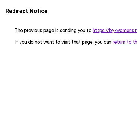
Redirect Notice
The previous page is sending you to
https://by-womens.r
If you do not want to visit that page, you can
return to t