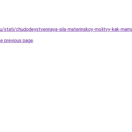
u/stati/chudodeystvennaya-sila-materinskoy-molitvy-kak-mam
he previous page
.