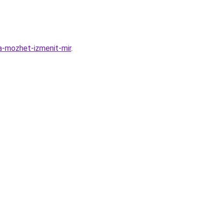
a-mozhet-izmenit-mir
.