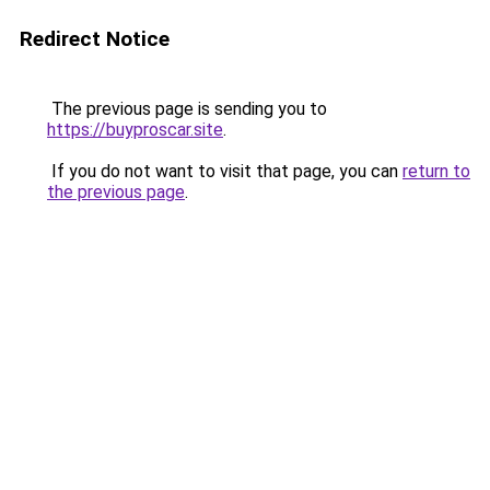
Redirect Notice
The previous page is sending you to
https://buyproscar.site
.
If you do not want to visit that page, you can
return to
the previous page
.