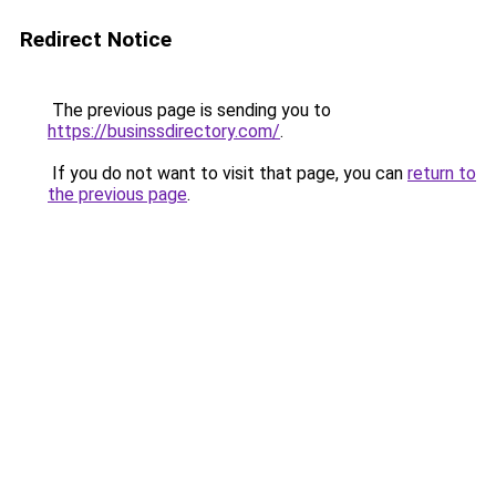
Redirect Notice
The previous page is sending you to
https://businssdirectory.com/
.
If you do not want to visit that page, you can
return to
the previous page
.