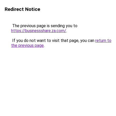
Redirect Notice
The previous page is sending you to
https://businessshare.za.com/
.
If you do not want to visit that page, you can
return to
the previous page
.