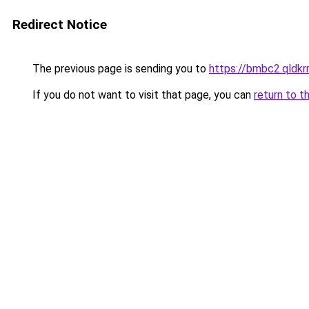
Redirect Notice
The previous page is sending you to
https://bmbc2.qldkr
If you do not want to visit that page, you can
return to t