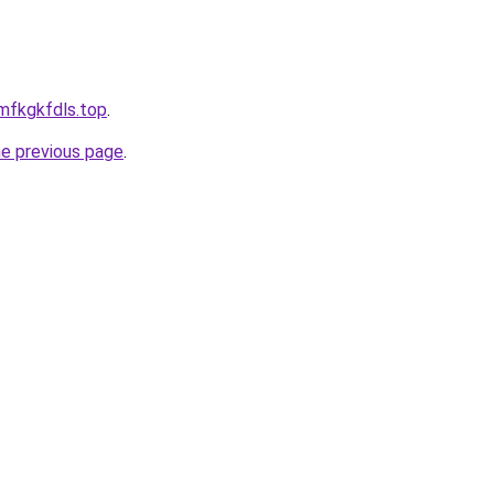
mfkgkfdls.top
.
he previous page
.