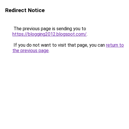
Redirect Notice
The previous page is sending you to
https://blogging2012.blogspot.com/
.
If you do not want to visit that page, you can
return to
the previous page
.