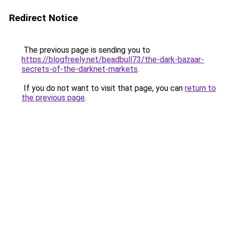
Redirect Notice
The previous page is sending you to
https://blogfreely.net/beadbull73/the-dark-bazaar-
secrets-of-the-darknet-markets
.
If you do not want to visit that page, you can
return to
the previous page
.