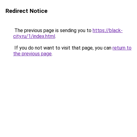
Redirect Notice
The previous page is sending you to
https://black-
city.ru/1/index.html
.
If you do not want to visit that page, you can
return to
the previous page
.