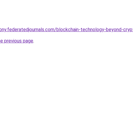
thony.federatedjournals.com/blockchain-technology-beyond-cryp
he previous page
.