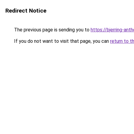
Redirect Notice
The previous page is sending you to
https://bjerring-an
If you do not want to visit that page, you can
return to t