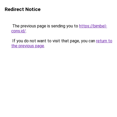
Redirect Notice
The previous page is sending you to
https://bimbel-
cpns.id/
.
If you do not want to visit that page, you can
return to
the previous page
.