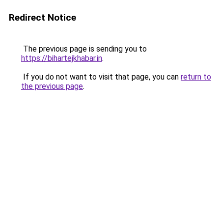
Redirect Notice
The previous page is sending you to
https://bihartejkhabar.in
.
If you do not want to visit that page, you can
return to
the previous page
.