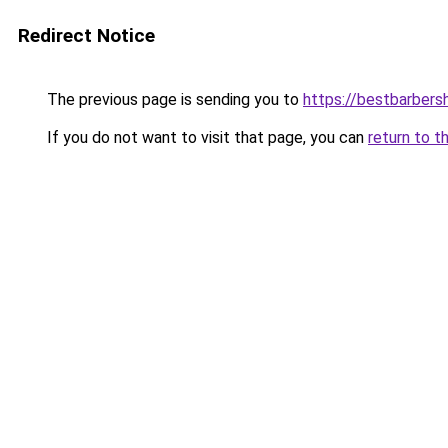
Redirect Notice
The previous page is sending you to
https://bestbarber
If you do not want to visit that page, you can
return to t