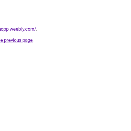
shopp.weebly.com/
.
he previous page
.