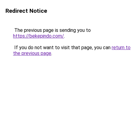
Redirect Notice
The previous page is sending you to
https://bekepindo.com/
.
If you do not want to visit that page, you can
return to
the previous page
.