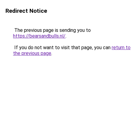
Redirect Notice
The previous page is sending you to
https://bearsandbulls.nl/
.
If you do not want to visit that page, you can
return to
the previous page
.