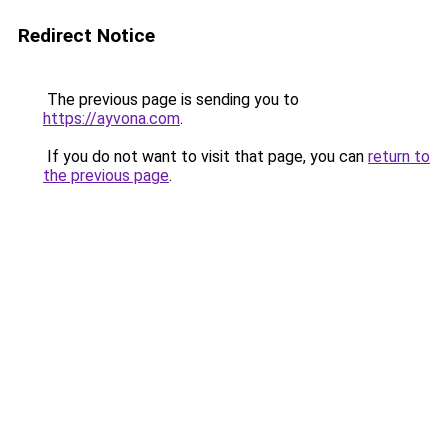
Redirect Notice
The previous page is sending you to
https://ayvona.com
.
If you do not want to visit that page, you can
return to
the previous page
.