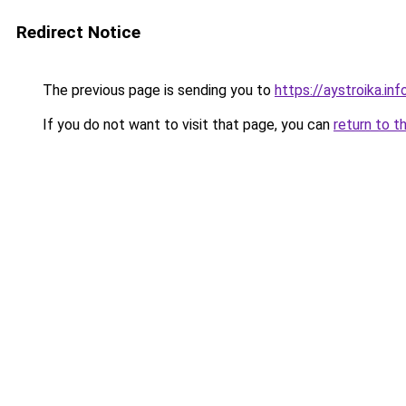
Redirect Notice
The previous page is sending you to
https://aystroika.in
If you do not want to visit that page, you can
return to t