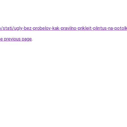
fo/stati/ugly-bez-probelov-kak-pravilno-prikleit-plintus-na-potol
he previous page
.