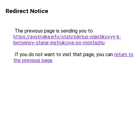
Redirect Notice
The previous page is sending you to
https://aystroika.info/stati/plintus-plastikovyy-k-
betonnoy-stene-instrukciya-po-montazhu
.
If you do not want to visit that page, you can
return to
the previous page
.