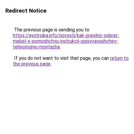
Redirect Notice
The previous page is sending you to
https://aystroika.info/novosti/kak-pravilno-sobrat-
mebel-s-pomoshchyu-instrukcii-opisyvayushchey-
tehnologiyu-montazha
.
If you do not want to visit that page, you can
return to
the previous page
.