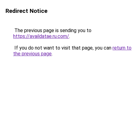
Redirect Notice
The previous page is sending you to
https://availdatae.ru.com/
.
If you do not want to visit that page, you can
return to
the previous page
.