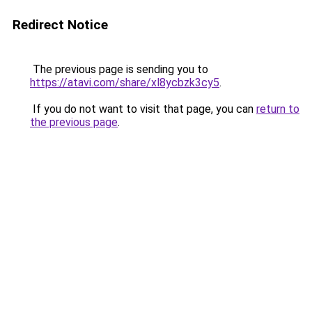
Redirect Notice
The previous page is sending you to
https://atavi.com/share/xl8ycbzk3cy5
.
If you do not want to visit that page, you can
return to
the previous page
.