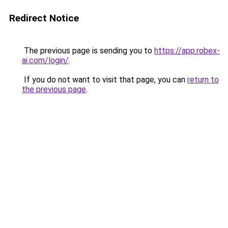
Redirect Notice
The previous page is sending you to
https://app.robex-
ai.com/login/
.
If you do not want to visit that page, you can
return to
the previous page
.