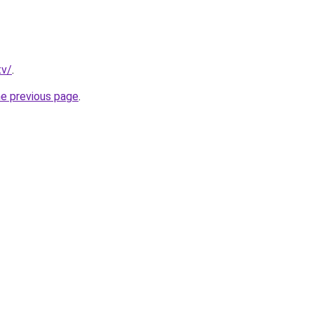
tv/
.
he previous page
.