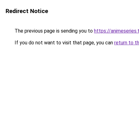
Redirect Notice
The previous page is sending you to
https://animeseries.
If you do not want to visit that page, you can
return to t