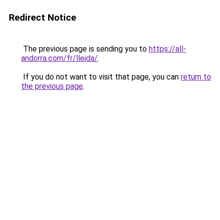
Redirect Notice
The previous page is sending you to
https://all-
andorra.com/fr/lleida/
.
If you do not want to visit that page, you can
return to
the previous page
.