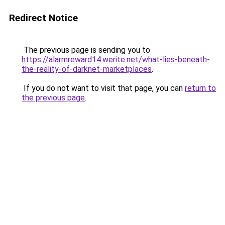
Redirect Notice
The previous page is sending you to
https://alarmreward14.werite.net/what-lies-beneath-
the-reality-of-darknet-marketplaces
.
If you do not want to visit that page, you can
return to
the previous page
.